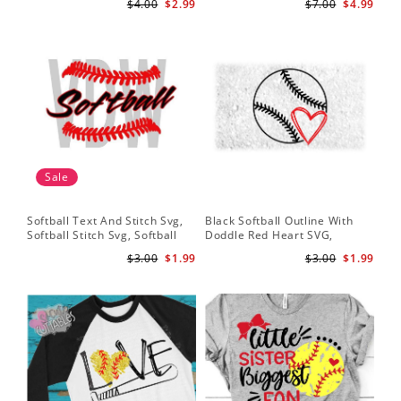
$4.00
$2.99
$7.00
$4.99
Baseball Stitches Svg
Design, Cricut
Pr
Sale
Softball Text And Stitch Svg,
Black Softball Outline With
My 
Softball Stitch Svg, Softball
Doddle Red Heart SVG,
Sof
Cut File, Softball Clipart,
Softball Heart Svg
Mo
$3.00
$1.99
$3.00
$1.99
Softball Vector