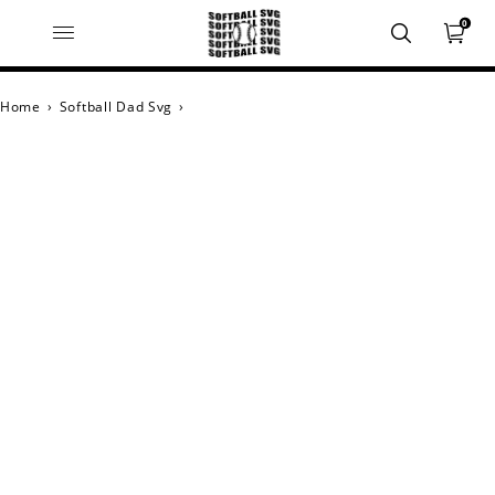
0
Home
›
Softball Dad Svg
›