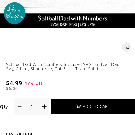
1
/
3
Softball Dad With Numbers Included SVG, Softball Dad
Svg, Cricut, Silhouette, Cut Files, Team Spirit
$4.99
17
% OFF
$6.00
Qty:
ADD TO CART
DESCRIPTION