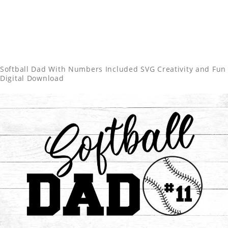
Softball Dad With Numbers Included SVG Creativity and Fun
Digital Download