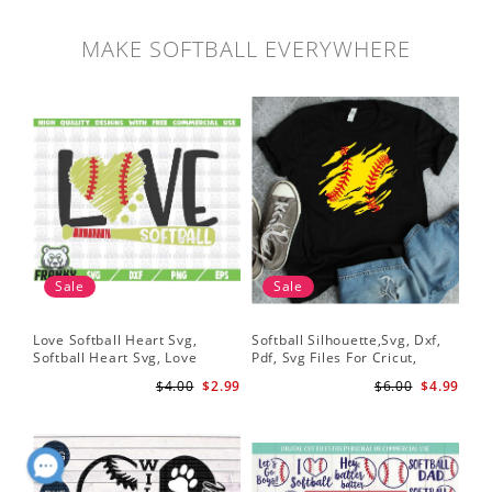
MAKE SOFTBALL EVERYWHERE
Sale
Sale
Love Softball Heart Svg,
Softball Silhouette,Svg, Dxf,
Sof
Softball Heart Svg, Love
Pdf, Svg Files For Cricut,
Sof
Baseball SVG, Baseball Bat,
Softball Mom Svg, Softball
Shi
$4.00
$2.99
$6.00
$4.99
Softball Bat
Shirt Svg, Softball Shirt Svg
Sof
Shi
Dig