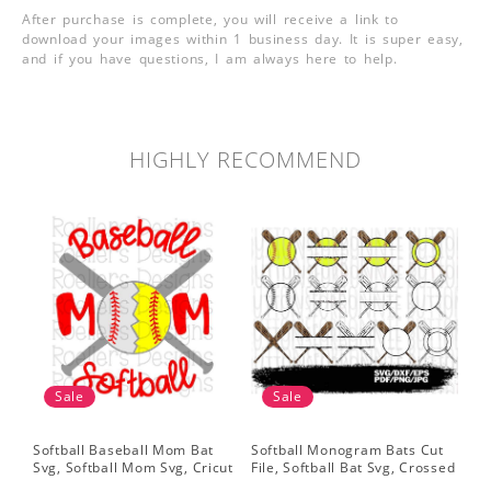
After purchase is complete, you will receive a link to
download your images within 1 business day. It is super easy,
and if you have questions, I am always here to help.
HIGHLY RECOMMEND
Sale
Sale
Softball Baseball Mom Bat
Softball Monogram Bats Cut
So
Svg, Softball Mom Svg, Cricut
File, Softball Bat Svg, Crossed
Svg
Cut File, Cricut Download,
Bats, Softball Decal, Shirt
Sof