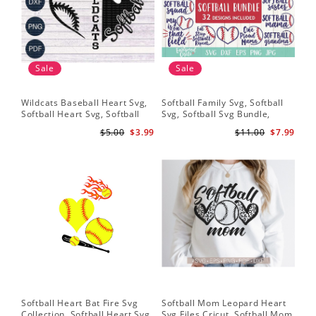
Sale
Sale
Wildcats Baseball Heart Svg,
Softball Family Svg, Softball
Sof
Softball Heart Svg, Softball
Svg, Softball Svg Bundle,
SVG
Svg, Heart Tshirt Design, Svg
Softball Svg Files, Softball
Sof
$5.00
$3.99
$11.00
$7.99
Png Dxf, Circut Cut Files
Shirt Svg
Hea
Hea
Sch
Softball Heart Bat Fire Svg
Softball Mom Leopard Heart
Leo
Collection, Softball Heart Svg,
Svg Files Cricut, Softball Mom
Dow