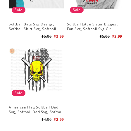
Sale
Sale
Softball Bats Svg Design,
Softball Little Sister Biggest
So
Softball Shirt Svg, Softball
Fan Svg, Softball Svg Girl
Sof
Mom SVG, Live Love Softball
Softball Shirt Svg, Grunge
Sub
$5.00
$3.99
$5.00
$3.99
Svg, Softball Sister Svg
Distressed Svg File for Cricut
Do
& Silhouette Png
Sale
American Flag Softball Dad
Svg, Softball Dad Svg, Softball
Svg, Softball Svg, Gift For Dad
$4.00
$2.99
Svg