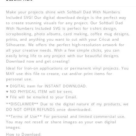
Make your projects shine with Softball Dad With Numbers
Included SVG! Our digital download design is the perfect way
to create stunning visuals for any project. Our Softball Dad
With Numbers Included SVG is perfect for t-shirt design,
scrapbooking, photo albums, card making, coffee mug designs,
prints, and anything you want to cut with your Cricut and
Silhouette. We offers the perfect high-resolution artwork for
all your creative needs. With a few simple clicks, you can
easily bring life to any project with our beautiful designs.
Download now and get creating!
Ideal for Iron-on applications or permanent vinyl projects. You
MAY use this file to create, cut and/or print items for
personal use.
♥ DIGITAL item for INSTANT DOWNLOAD.
♥ NO PHYSICAL ITEM will be sent.
♥ File will be emailed to your Email.
**DISCLAIMER** Due to the digital nature of my products, we
DO NOT OFFER REFUNDS once downloaded.
**Terms of Use** For personal and limited commercial use.
You may not resell or share images as your own digital
images.
How to Download: