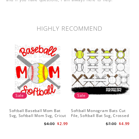
HIGHLY RECOMMEND
Sale
Sale
Softball Baseball Mom Bat
Softball Monogram Bats Cut
So
Svg, Softball Mom Svg, Cricut
File, Softball Bat Svg, Crossed
Svg
Cut File, Cricut Download,
Bats, Softball Decal, Shirt
Sof
$4.00
$2.99
$7.00
$4.99
Baseball Stitches Svg
Design, Cricut
Pr