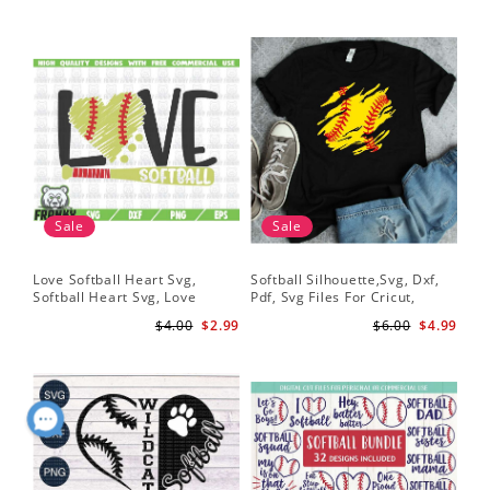
Sale
Sale
Love Softball Heart Svg,
Softball Silhouette,Svg, Dxf,
Sof
Softball Heart Svg, Love
Pdf, Svg Files For Cricut,
Sof
Baseball SVG, Baseball Bat,
Softball Mom Svg, Softball
Shi
$4.00
$2.99
$6.00
$4.99
Softball Bat
Shirt Svg, Softball Shirt Svg
Sof
Shi
Dig