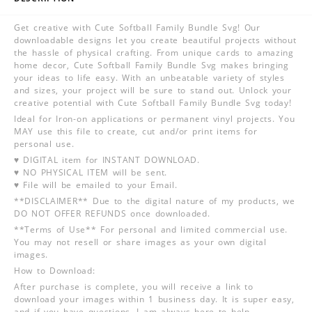
Get creative with Cute Softball Family Bundle Svg! Our
downloadable designs let you create beautiful projects without
the hassle of physical crafting. From unique cards to amazing
home decor, Cute Softball Family Bundle Svg makes bringing
your ideas to life easy. With an unbeatable variety of styles
and sizes, your project will be sure to stand out. Unlock your
creative potential with Cute Softball Family Bundle Svg today!
Ideal for Iron-on applications or permanent vinyl projects. You
MAY use this file to create, cut and/or print items for
personal use.
♥ DIGITAL item for INSTANT DOWNLOAD.
♥ NO PHYSICAL ITEM will be sent.
♥ File will be emailed to your Email.
**DISCLAIMER** Due to the digital nature of my products, we
DO NOT OFFER REFUNDS once downloaded.
**Terms of Use** For personal and limited commercial use.
You may not resell or share images as your own digital
images.
How to Download:
After purchase is complete, you will receive a link to
download your images within 1 business day. It is super easy,
and if you have questions, I am always here to help.