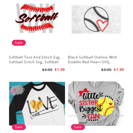
Sale
Softball Text And Stitch Svg,
Black Softball Outline With
My 
Softball Stitch Svg, Softball
Doddle Red Heart SVG,
Sof
Cut File, Softball Clipart,
Softball Heart Svg
Mo
$3.00
$1.99
$3.00
$1.99
Softball Vector
Sale
Sale