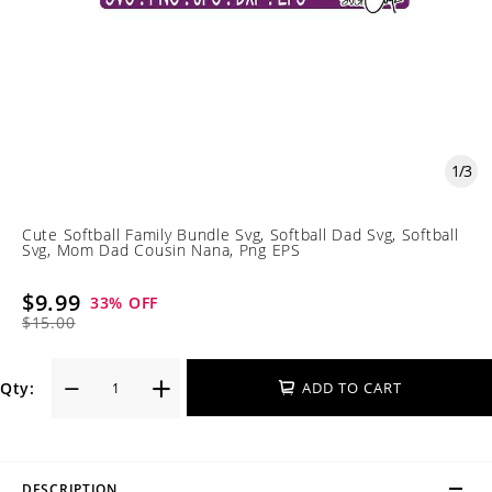
1
/
3
Cute Softball Family Bundle Svg, Softball Dad Svg, Softball
Svg, Mom Dad Cousin Nana, Png EPS
$9.99
33
% OFF
$15.00
Qty:
ADD TO CART
DESCRIPTION