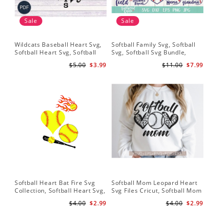
Sale
Sale
Wildcats Baseball Heart Svg,
Softball Family Svg, Softball
Sof
Softball Heart Svg, Softball
Svg, Softball Svg Bundle,
SVG
Svg, Heart Tshirt Design, Svg
Softball Svg Files, Softball
Sof
$5.00
$3.99
$11.00
$7.99
Png Dxf, Circut Cut Files
Shirt Svg
Hea
Hea
Sch
Softball Heart Bat Fire Svg
Softball Mom Leopard Heart
Leo
Collection, Softball Heart Svg,
Svg Files Cricut, Softball Mom
Dow
Softball Heart SVG, SVG File,
Svg, Cut File, Softball Svg,
Bat
$4.00
$2.99
$4.00
$2.99
Softball SVG Files
Mom Iron On Png,Png Vector
Sof
Clipart Download
He