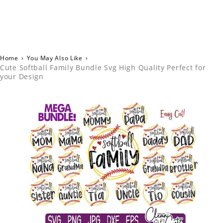
Home
›
You May Also Like
›
Cute Softball Family Bundle Svg High Quality Perfect for
your Design