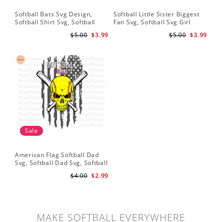
Softball Bats Svg Design,
Softball Little Sister Biggest
So
Softball Shirt Svg, Softball
Fan Svg, Softball Svg Girl
Sof
Mom SVG, Live Love Softball
Softball Shirt Svg, Grunge
Sub
$5.00
$3.99
$5.00
$3.99
Svg, Softball Sister Svg
Distressed Svg File for Cricut
Do
& Silhouette Png
Sale
American Flag Softball Dad
Svg, Softball Dad Svg, Softball
Svg, Softball Svg, Gift For Dad
$4.00
$2.99
Svg
MAKE SOFTBALL EVERYWHERE