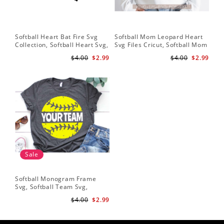
Softball Heart Bat Fire Svg
Softball Mom Leopard Heart
Leo
Collection, Softball Heart Svg,
Svg Files Cricut, Softball Mom
Dow
Softball Heart SVG, SVG File,
Svg, Cut File, Softball Svg,
Bat
$4.00
$2.99
$4.00
$2.99
Softball SVG Files
Mom Iron On Png,Png Vector
Sof
Clipart Download
He
Sale
Softball Monogram Frame
Svg, Softball Team Svg,
Softball Svg, Grunge
$4.00
$2.99
Distressed Svg, Softball Mom
Shirt Svg Cut Files for Cricut,
Png, Dxf