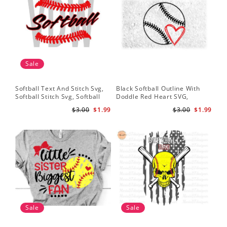
Sale
Softball Text And Stitch Svg,
Black Softball Outline With
Sof
Softball Stitch Svg, Softball
Doddle Red Heart SVG,
Sof
Cut File, Softball Clipart,
Softball Heart Svg
Mom
$3.00
$1.99
$3.00
$1.99
Softball Vector
Svg
Sale
Sale