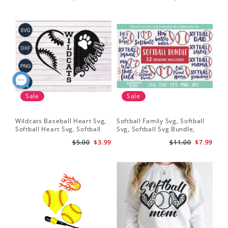
Softball Bat
Shirt Svg, Softball Shirt Svg
Sof
Shi
Dig
Sale
Sale
Wildcats Baseball Heart Svg,
Softball Family Svg, Softball
Sof
Softball Heart Svg, Softball
Svg, Softball Svg Bundle,
SVG
Svg, Heart Tshirt Design, Svg
Softball Svg Files, Softball
Sof
$5.00
$3.99
$11.00
$7.99
Png Dxf, Circut Cut Files
Shirt Svg
Hea
Hea
Sch