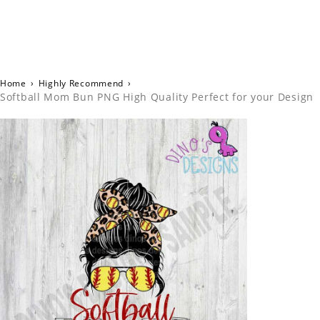
Home
›
Highly Recommend
›
Softball Mom Bun PNG High Quality Perfect for your Design