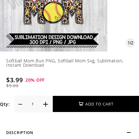
1
/
2
Softball Mom Bun PNG, Softball Mom Svg, Sublimation,
Instant Download
$3.99
20
% OFF
$5.00
Qty:
ADD TO CART
DESCRIPTION