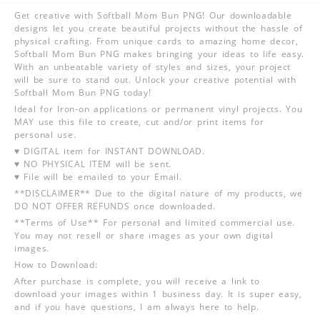
Get creative with Softball Mom Bun PNG! Our downloadable
designs let you create beautiful projects without the hassle of
physical crafting. From unique cards to amazing home decor,
Softball Mom Bun PNG makes bringing your ideas to life easy.
With an unbeatable variety of styles and sizes, your project
will be sure to stand out. Unlock your creative potential with
Softball Mom Bun PNG today!
Ideal for Iron-on applications or permanent vinyl projects. You
MAY use this file to create, cut and/or print items for
personal use.
♥ DIGITAL item for INSTANT DOWNLOAD.
♥ NO PHYSICAL ITEM will be sent.
♥ File will be emailed to your Email.
**DISCLAIMER** Due to the digital nature of my products, we
DO NOT OFFER REFUNDS once downloaded.
**Terms of Use** For personal and limited commercial use.
You may not resell or share images as your own digital
images.
How to Download:
After purchase is complete, you will receive a link to
download your images within 1 business day. It is super easy,
and if you have questions, I am always here to help.