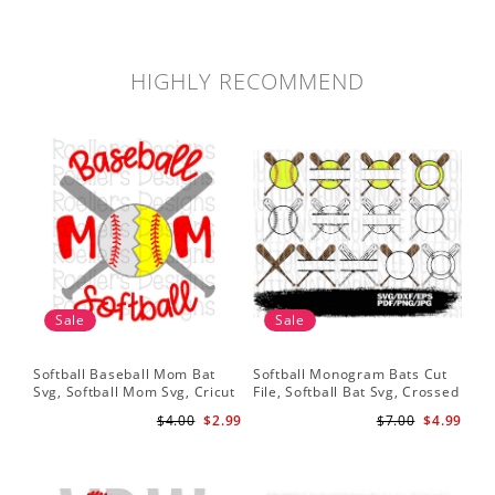
HIGHLY RECOMMEND
Sale
Sale
Softball Baseball Mom Bat
Softball Monogram Bats Cut
My 
Svg, Softball Mom Svg, Cricut
File, Softball Bat Svg, Crossed
Sof
Cut File, Cricut Download,
Bats, Softball Decal, Shirt
Mo
$4.00
$2.99
$7.00
$4.99
Baseball Stitches Svg
Design, Cricut