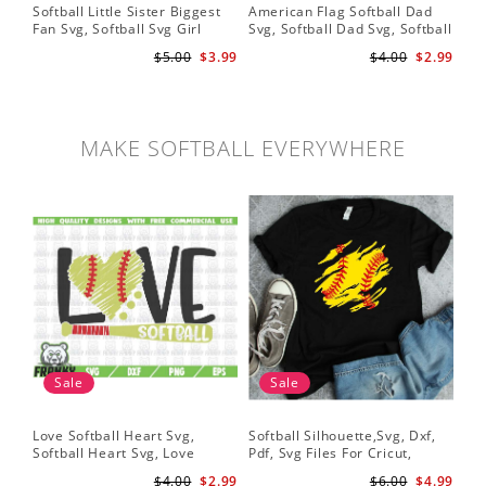
Softball Little Sister Biggest
American Flag Softball Dad
So
Fan Svg, Softball Svg Girl
Svg, Softball Dad Svg, Softball
Svg
Softball Shirt Svg, Grunge
Svg, Softball Svg, Gift For Dad
Sof
$5.00
$3.99
$4.00
$2.99
Distressed Svg File for Cricut
Svg
Pr
& Silhouette Png
MAKE SOFTBALL EVERYWHERE
Sale
Sale
Love Softball Heart Svg,
Softball Silhouette,Svg, Dxf,
Sof
Softball Heart Svg, Love
Pdf, Svg Files For Cricut,
Sof
Baseball SVG, Baseball Bat,
Softball Mom Svg, Softball
Shi
$4.00
$2.99
$6.00
$4.99