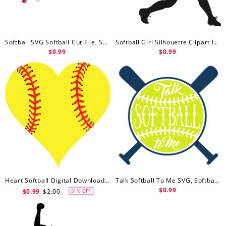
Softball SVG Softball Cut File, Softball Svg Free
Softball Girl Silhouette Clipart Image, Softball Svg Free, Baseball Lover Free Svg File
$0.99
$0.99
Heart Softball Digital Download SVG & PNG, Softball Svg Free
Talk Softball To Me SVG, Softball Svg Free, Ball, Crossed Bats, Sport Free Svg File
$0.99
$0.99
$2.00
51% OFF