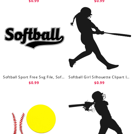
$0.99
$0.99
Softball Sport Free Svg File, Softball Svg Free
Softball Girl Silhouette Clipart Image Free Svg File, Softball Svg
$0.99
$0.99