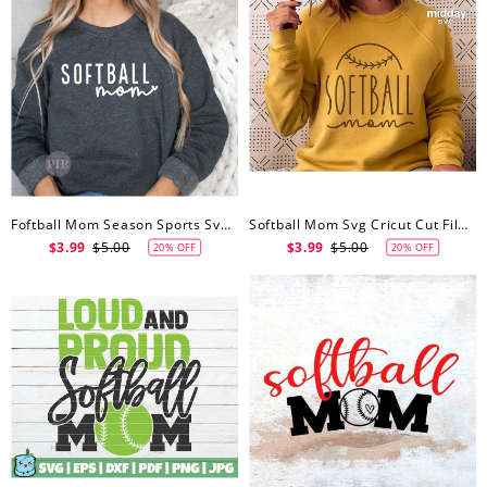
Foftball Mom Season Sports Svg, Softball Mom Svg, Sublimation, Digital Cut File For Cricut, Silhouette
Softball Mom Svg Cricut Cut Files, Softball Mom Svg, Png Ai Eps Dxf, Silhouette, Softball Mom Shirt Png, Design For Tumbler, Sweatshirt, Or Hoodie
$3.99
$5.00
$3.99
$5.00
20% OFF
20% OFF