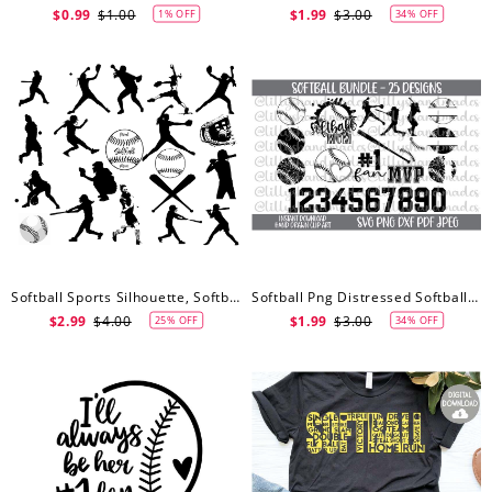
$0.99
$1.00
$1.99
$3.00
1% OFF
34% OFF
Softball Sports Silhouette, Softball Svg, Softball Clip Art, Sports Clip Art, Softball SVG
Softball Png Distressed Softball Svg, Softball Svg, Softball Svg Designs, Softball Mom Svg, Softball Laces Svg
$2.99
$4.00
$1.99
$3.00
25% OFF
34% OFF