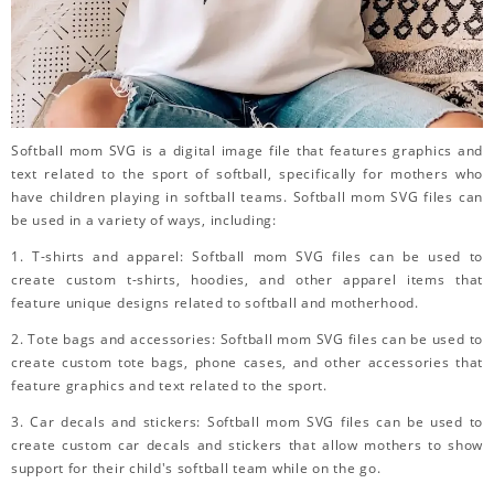
Softball mom SVG is a digital image file that features graphics and
text related to the sport of softball, specifically for mothers who
have children playing in softball teams. Softball mom SVG files can
be used in a variety of ways, including:
1. T-shirts and apparel: Softball mom SVG files can be used to
create custom t-shirts, hoodies, and other apparel items that
feature unique designs related to softball and motherhood.
2. Tote bags and accessories: Softball mom SVG files can be used to
create custom tote bags, phone cases, and other accessories that
feature graphics and text related to the sport.
3. Car decals and stickers: Softball mom SVG files can be used to
create custom car decals and stickers that allow mothers to show
support for their child's softball team while on the go.