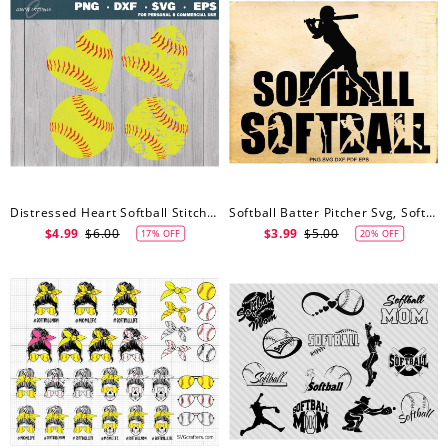
Distressed Heart Softball Stitches Svg, Softball Svg, Distressed Softball Svg, Softball Svg For Shirts, Cut Files
Softball Batter Pitcher Svg, Softball Svg, Shirt Design, Iron On Designs, Cut Files For Cricut, Files For Silhouette
$4.99
$6.00
$3.99
$5.00
17% OFF
20% OFF