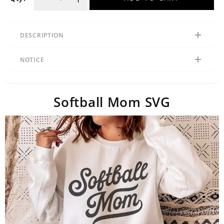
DESCRIPTION
NOTICE
Softball Mom SVG