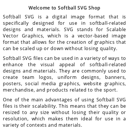
Welcome to Softball SVG Shop
Softball SVG is a digital image format that is
specifically designed for use in softball-related
designs and materials. SVG stands for Scalable
Vector Graphics, which is a vector-based image
format that allows for the creation of graphics that
can be scaled up or down without losing quality.
Softball SVG files can be used in a variety of ways to
enhance the visual appeal of softball-related
designs and materials. They are commonly used to
create team logos, uniform designs, banners,
posters, social media graphics, website graphics,
merchandise, and products related to the sport.
One of the main advantages of using Softball SVG
files is their scalability. This means that they can be
resized to any size without losing their quality or
resolution, which makes them ideal for use in a
variety of contexts and materials.