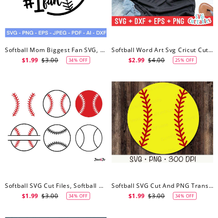
Softball Mom Biggest Fan SVG, Softball Svg
Softball Word Art Svg Cricut Cut File, Softball Svg, Digital Download
$1.99
$3.00
$2.99
$4.00
34% OFF
25% OFF
Softball SVG Cut Files, Softball Svg
Softball SVG Cut And PNG Transparent Background Bundle, Softball Svg
$1.99
$3.00
$1.99
$3.00
34% OFF
34% OFF