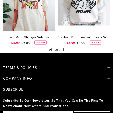
Softball Mom Vintage Sublimation SVG Shirt Design, Softball Mom Svg
Softball Mom Leopard Heart Svg Files Cricut, Softball Mom Svg, Cut File, Softball Svg, Mom Iron On Png,Png Vector Clipart Download
$4.99
$6.00
$2.99
$4.00
17% OFF
25% OFF
view all
TERMS & POLICIES
COMPANY INFO
SUBSCRIBE
Subscribe To Our Newsletter, So That You Can Be The First To
Know About New Offers And Promotions.