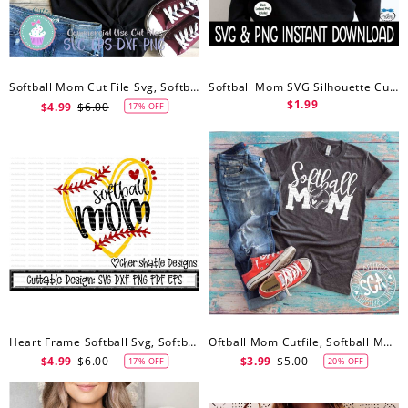
Softball Mom Cut File Svg, Softball Mom Svg
Softball Mom SVG Silhouette Cut Files, Softball Mom Svg, Softball Mom PNG, Wine Glass SvG, Softball Mom SVG, Instant Download
$1.99
$4.99
$6.00
17% OFF
Heart Frame Softball Svg, Softball Mom Svg, Softball Mom Svg, Softball Cutting File, Dxf Pattern, Svg Pattern, Cipart Instant Download
Oftball Mom Cutfile, Softball Mom Svg, Ball Mom Svg, Softball Svg File, Softball Shirt, Softball Mom Svg
$4.99
$6.00
$3.99
$5.00
17% OFF
20% OFF