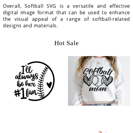
Overall, Softball SVG is a versatile and effective
digital image format that can be used to enhance
the visual appeal of a range of softball-related
designs and materials.
Hot Sale