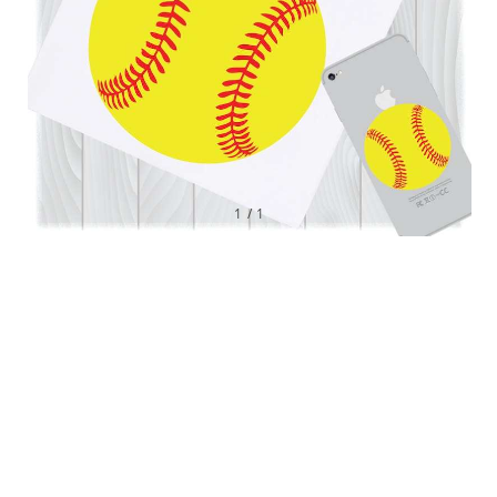
1
/
1