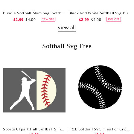
Bundle Softball Mom Svg, Softball Svg, Softball Svg, Baseball Mom Svg
Black And White Softball Svg Bundle, Softball Svg, Softball Clipart, Softball Mom Svg, Softball Player Svg, Softball Silhouette Svg, Png, Dxf, Eps
$2.99
$4.00
$2.99
$4.00
25% OFF
25% OFF
view all
Softball Svg Free
Sports Clipart:Half Softball Silhouette Outline Svg, Softball Svg Free
FREE Softball SVG Files For Cricut, Softball Svg Free