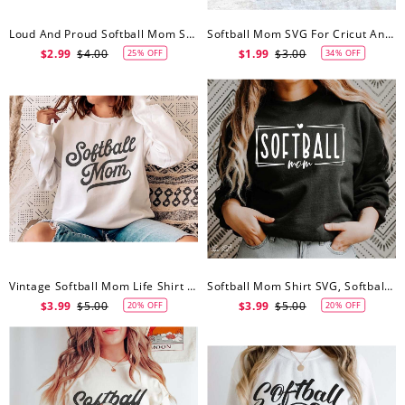
Loud And Proud Softball Mom SVG Cut File, Softball Mom Svg
Softball Mom SVG For Cricut And Silhouette, Softball Mom Svg
$2.99
$4.00
$1.99
$3.00
25% OFF
34% OFF
Vintage Softball Mom Life Shirt Jersey, Softball Mom Svg, Softball Fan Svg, Youth Sports Svg, Cricut Cut Files, Silhouette
Softball Mom Shirt SVG, Softball Mom Svg, Softball SVG, Softball Vibes Svg, Sports Mom Svg, Png Digital File Cricut Silhouette
$3.99
$5.00
$3.99
$5.00
20% OFF
20% OFF