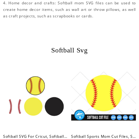
4. Home decor and crafts: Softball mom SVG files can be used to
create home decor items, such as wall art or throw pillows, as well
as craft projects, such as scrapbooks or cards.
Softball Svg
Softball SVG For Cricut, Softball Svg, Silhouette, Laser Cutter
Softball Sports Mom Cut Files, Softball Svg, Softball Silhouette Cut Files, Baseball SVG, Baseball Cut File Sports Clip Art