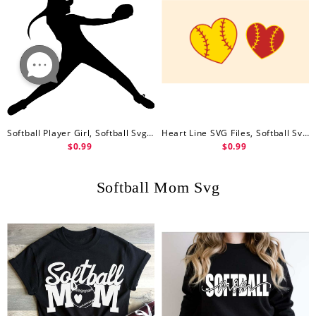
Softball Player Girl, Softball Svg Free, Baseball Lover, Clipart Image, Free Svg File
Heart Line SVG Files, Softball Svg Free, Softball SVG Cut Files, Heart Softball Vector Files, Softball Mom Vector, Sports Clip Art
$0.99
$0.99
Softball Mom Svg