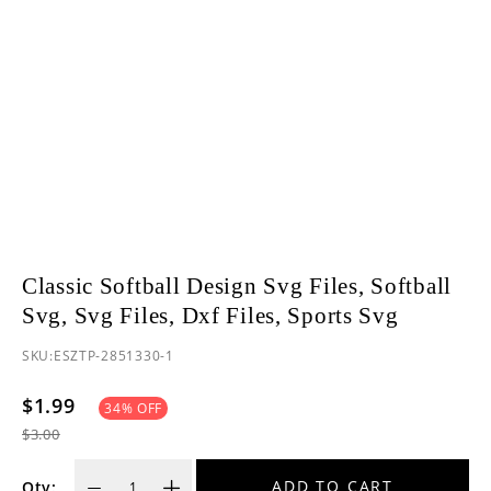
Classic Softball Design Svg Files, Softball
Svg, Svg Files, Dxf Files, Sports Svg
SKU:
ESZTP-2851330-1
$1.99
34
% OFF
$3.00
ADD TO CART
Qty: