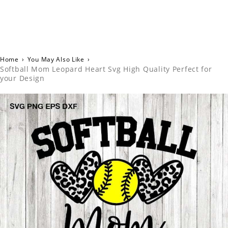
Home
›
You May Also Like
›
Softball Mom Leopard Heart Svg High Quality Perfect for
your Design