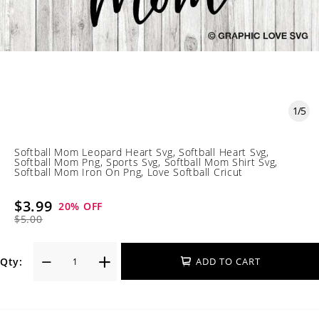
1
/
5
Softball Mom Leopard Heart Svg, Softball Heart Svg,
Softball Mom Png, Sports Svg, Softball Mom Shirt Svg,
Softball Mom Iron On Png, Love Softball Cricut
$3.99
20
% OFF
$5.00
Qty:
ADD TO CART