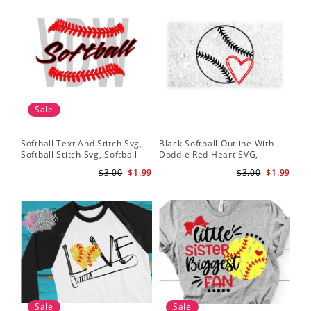
Sale
Softball Text And Stitch Svg,
Black Softball Outline With
My 
Softball Stitch Svg, Softball
Doddle Red Heart SVG,
Sof
Cut File, Softball Clipart,
Softball Heart Svg
Mo
$3.00
$1.99
$3.00
$1.99
Softball Vector
Sale
Sale