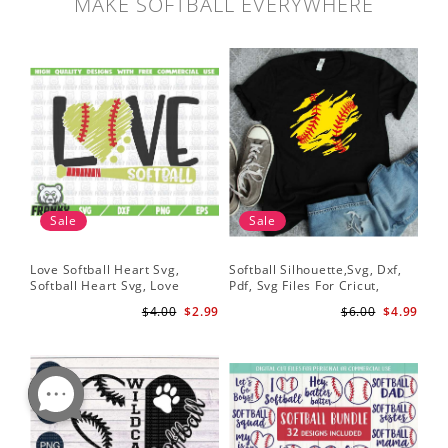
MAKE SOFTBALL EVERYWHERE
Sale
Sale
Love Softball Heart Svg,
Softball Silhouette,Svg, Dxf,
Sof
Softball Heart Svg, Love
Pdf, Svg Files For Cricut,
Sof
Baseball SVG, Baseball Bat,
Softball Mom Svg, Softball
Shi
$4.00
$2.99
$6.00
$4.99
Softball Bat
Shirt Svg, Softball Shirt Svg
Sof
Shi
Dig