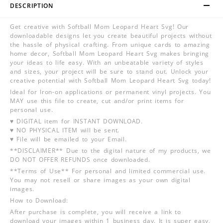
DESCRIPTION
Get creative with Softball Mom Leopard Heart Svg! Our
downloadable designs let you create beautiful projects without
the hassle of physical crafting. From unique cards to amazing
home decor, Softball Mom Leopard Heart Svg makes bringing
your ideas to life easy. With an unbeatable variety of styles
and sizes, your project will be sure to stand out. Unlock your
creative potential with Softball Mom Leopard Heart Svg today!
Ideal for Iron-on applications or permanent vinyl projects. You
MAY use this file to create, cut and/or print items for
personal use.
♥ DIGITAL item for INSTANT DOWNLOAD.
♥ NO PHYSICAL ITEM will be sent.
♥ File will be emailed to your Email.
**DISCLAIMER** Due to the digital nature of my products, we
DO NOT OFFER REFUNDS once downloaded.
**Terms of Use** For personal and limited commercial use.
You may not resell or share images as your own digital
images.
How to Download:
After purchase is complete, you will receive a link to
download your images within 1 business day. It is super easy,