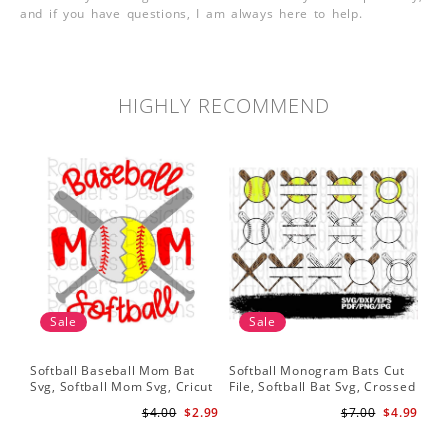
and if you have questions, I am always here to help.
HIGHLY RECOMMEND
Sale
Sale
Softball Baseball Mom Bat
Softball Monogram Bats Cut
So
Svg, Softball Mom Svg, Cricut
File, Softball Bat Svg, Crossed
Svg
Cut File, Cricut Download,
Bats, Softball Decal, Shirt
Sof
$4.00
$2.99
$7.00
$4.99
Baseball Stitches Svg
Design, Cricut
Pr