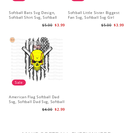
Softball Bats Svg Design,
Softball Little Sister Biggest
So
Softball Shirt Svg, Softball
Fan Svg, Softball Svg Girl
Sof
Mom SVG, Live Love Softball
Softball Shirt Svg, Grunge
Sub
$5.00
$3.99
$5.00
$3.99
Svg, Softball Sister Svg
Distressed Svg File for Cricut
Do
& Silhouette Png
Sale
American Flag Softball Dad
Svg, Softball Dad Svg, Softball
Svg, Softball Svg, Gift For Dad
$4.00
$2.99
Svg