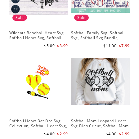
Sale
Sale
Wildcats Baseball Heart Svg,
Softball Family Svg, Softball
Sof
Softball Heart Svg, Softball
Svg, Softball Svg Bundle,
SVG
Svg, Heart Tshirt Design, Svg
Softball Svg Files, Softball
Sof
$5.00
$3.99
$11.00
$7.99
Png Dxf, Circut Cut Files
Shirt Svg
Hea
Hea
Sch
Softball Heart Bat Fire Svg
Softball Mom Leopard Heart
Leo
Collection, Softball Heart Svg,
Svg Files Cricut, Softball Mom
Dow
Softball Heart SVG, SVG File,
Svg, Cut File, Softball Svg,
Bat
$4.00
$2.99
$4.00
$2.99
Softball SVG Files
Mom Iron On Png,Png Vector
Sof