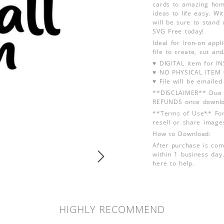
cards to amazing hom
ideas to life easy. Wi
will be sure to stand 
SVG Free today!
Ideal for Iron-on app
file to create, cut an
♥ DIGITAL item for 
♥ NO PHYSICAL ITEM w
♥ File will be emailed
**DISCLAIMER** Due t
REFUNDS once downlo
**Terms of Use** For
resell or share image
How to Download:
After purchase is com
within 1 business day.
here to help.
HIGHLY RECOMMEND