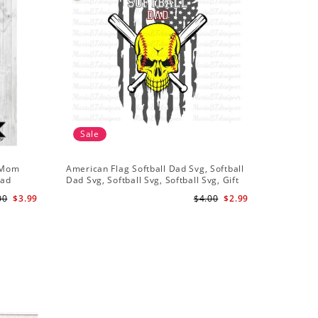
Sale
Sale
l Mom
American Flag Softball Dad Svg, Softball
My Girl S
oad
Dad Svg, Softball Svg, Softball Svg, Gift
Shirt Svg
For Dad Svg
00
$3.99
$4.00
$2.99