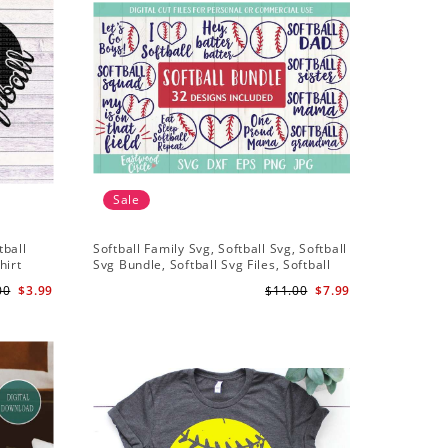
Sale
Sale
tball
Softball Family Svg, Softball Svg, Softball
Softball 
hirt
Svg Bundle, Softball Svg Files, Softball
Svg, Soft
iles
Shirt Svg
Softball 
00
$3.99
$11.00
$7.99
Files For