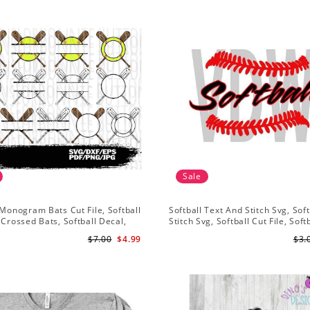
Sale
 Monogram Bats Cut File, Softball
Softball Text And Stitch Svg, Soft
 Crossed Bats, Softball Decal,
Stitch Svg, Softball Cut File, Soft
sign, Cricut
Clipart, Softball Vector
$7.00
$4.99
$3.