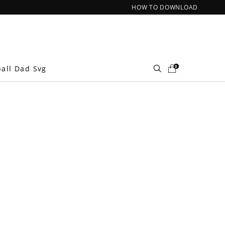
HOW TO DOWNLOAD
0
ball Dad Svg