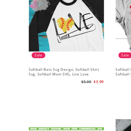
Sale
Sale
Softball Bats Svg Design, Softball Shirt
Softball 
Svg, Softball Mom SVG, Live Love
Softball 
Softball Svg, Softball Sister Svg
Grunge D
$5.00
$3.99
Silhouet