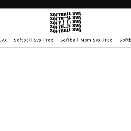
Svg
Softball Svg Free
Softball Mom Svg Free
Soft