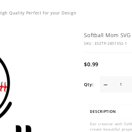
igh Quality Perfect for your Design
Softball Mom SVG 
SKU :
ESZTP-2851352-1
$0.99
Qty:
DESCRIPTION
Get creative with Sof
create beautiful proje