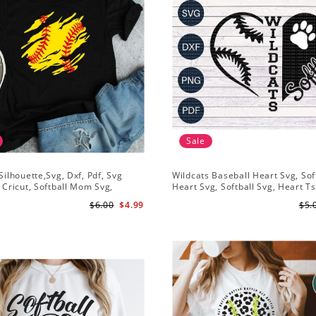
Sale
 Silhouette,Svg, Dxf, Pdf, Svg
Wildcats Baseball Heart Svg, Sof
r Cricut, Softball Mom Svg,
Heart Svg, Softball Svg, Heart Ts
Shirt Svg, Softball Shirt Svg
Design, Svg Png Dxf, Circut Cut F
$6.00
$4.99
$5.