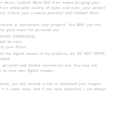
e decor, Softball Mom SVG Free makes bringing your
th an unbeatable variety of styles and sizes, your project
out. Unlock your creative potential with Softball Mom
lications or permanent vinyl projects. You MAY use this
d/or print items for personal use.
INSTANT DOWNLOAD.
ill be sent.
 to your Email.
o the digital nature of my products, we DO NOT OFFER
aded.
 personal and limited commercial use. You may not
s as your own digital images.
plete, you will receive a link to download your images
 It is super easy, and if you have questions, I am always