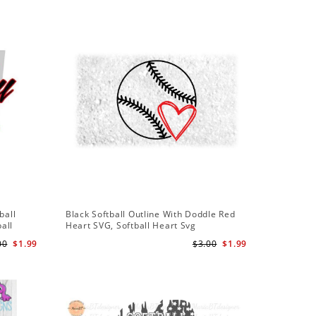
Sale
ball
Black Softball Outline With Doddle Red
Softball
ball
Heart SVG, Softball Heart Svg
Softball 
Team Svg
00
$1.99
$3.00
$1.99