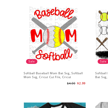
Sale
Sale
Softball Baseball Mom Bat Svg, Softball
Softball
Mom Svg, Cricut Cut File, Cricut
Bat Svg,
Download, Baseball Stitches Svg
Shirt De
$4.00
$2.99