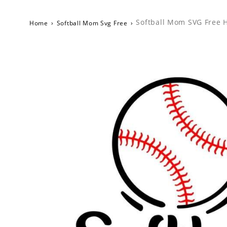
Softball Mom SVG Free H
Home
›
Softball Mom Svg Free
›