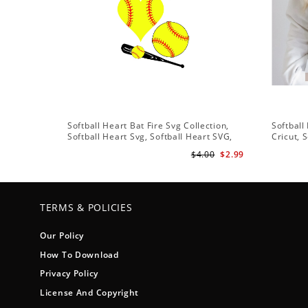
Softball Heart Bat Fire Svg Collection,
Softball
Softball Heart Svg, Softball Heart SVG,
Cricut, 
SVG File, Softball SVG Files
Softball
$4.00
$2.99
Vector C
TERMS & POLICIES
Our Policy
How To Download
Privacy Policy
License And Copyright