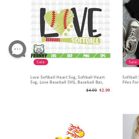
Sale
Sale
Love Softball Heart Svg, Softball Heart
Softball
Svg, Love Baseball SVG, Baseball Bat,
Files Fo
Softball Bat
Softball 
$4.00
$2.99