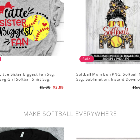
Sale
Little Sister Biggest Fan Svg,
Softball Mom Bun PNG, Softbal
Svg Girl Softball Shirt Svg,
Svg, Sublimation, Instant Downl
istressed Svg File for Cricut &
$5.00
$3.99
$5.
te Png
MAKE SOFTBALL EVERYWHERE