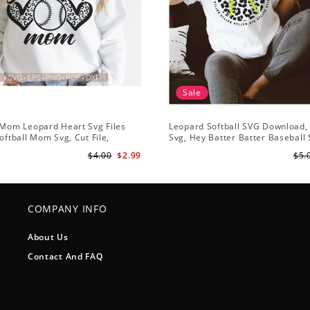
Sale
 Mom Leopard Heart Svg Files
Leopard Softball SVG Download, 
Softball Mom Svg, Cut File,
Svg, Hey Batter Batter Baseball
 Svg, Mom Iron On Png,Png
Softball Team SVG, Softball Hear
$4.00
$2.99
$5.
lipart Download
COMPANY INFO
About Us
Contact And FAQ