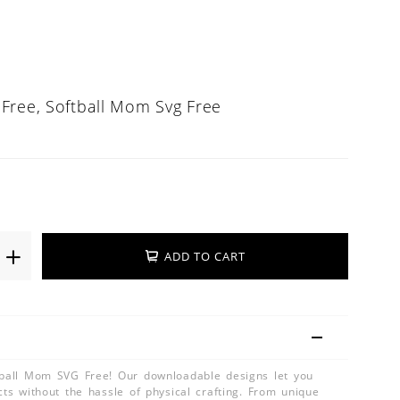
Free, Softball Mom Svg Free
ADD TO CART
tball Mom SVG Free! Our downloadable designs let you
cts without the hassle of physical crafting. From unique