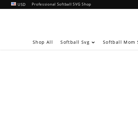
Professional Softball SVG Shop
USD
Softball Svg
Shop All
Softball Mom 