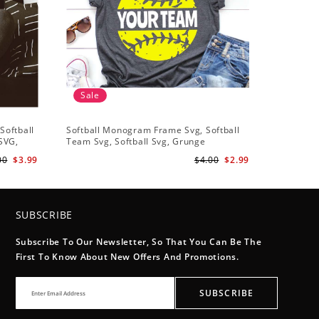
Sale
Sale
Softball
Softball Monogram Frame Svg, Softball
Softball 
 SVG,
Team Svg, Softball Svg, Grunge
Heart Svg
t
Distressed Svg, Softball Mom Shirt Svg
Heart svg
00
$3.99
$4.00
$2.99
Cut Files for Cricut, Png, Dxf
Heart Ful
SUBSCRIBE
Subscribe To Our Newsletter, So That You Can Be The
First To Know About New Offers And Promotions.
SUBSCRIBE