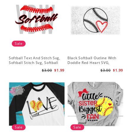
Sale
Softball Text And Stitch Svg,
Black Softball Outline With
My 
Softball Stitch Svg, Softball
Doddle Red Heart SVG,
Sof
Cut File, Softball Clipart,
Softball Heart Svg
Mo
$3.00
$1.99
$3.00
$1.99
Softball Vector
Sale
Sale