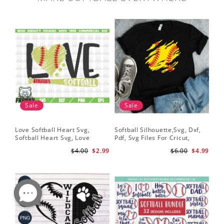
Sale
Sale
Love Softball Heart Svg,
Softball Silhouette,Svg, Dxf,
Sof
Softball Heart Svg, Love
Pdf, Svg Files For Cricut,
Sof
Baseball SVG, Baseball Bat,
Softball Mom Svg, Softball
Shi
$4.00
$2.99
$6.00
$4.99
Softball Bat
Shirt Svg, Softball Shirt Svg
Sof
Shi
Dig