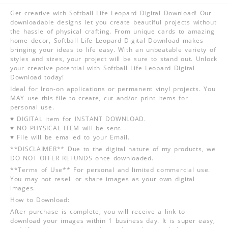
Get creative with Softball Life Leopard Digital Download! Our
downloadable designs let you create beautiful projects without
the hassle of physical crafting. From unique cards to amazing
home decor, Softball Life Leopard Digital Download makes
bringing your ideas to life easy. With an unbeatable variety of
styles and sizes, your project will be sure to stand out. Unlock
your creative potential with Softball Life Leopard Digital
Download today!
Ideal for Iron-on applications or permanent vinyl projects. You
MAY use this file to create, cut and/or print items for
personal use.
♥ DIGITAL item for INSTANT DOWNLOAD.
♥ NO PHYSICAL ITEM will be sent.
♥ File will be emailed to your Email.
**DISCLAIMER** Due to the digital nature of my products, we
DO NOT OFFER REFUNDS once downloaded.
**Terms of Use** For personal and limited commercial use.
You may not resell or share images as your own digital
images.
How to Download:
After purchase is complete, you will receive a link to
download your images within 1 business day. It is super easy,