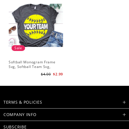
Sale
Softball Monogram Frame
Svg, Softball Team Svg,
Softball Svg, Grunge
$4.00
$2.99
Distressed Svg, Softball Mom
Shirt Svg Cut Files for Cricut,
Png, Dxf
TERMS & POLICIES
COMPANY INFO
SUBSCRIBE