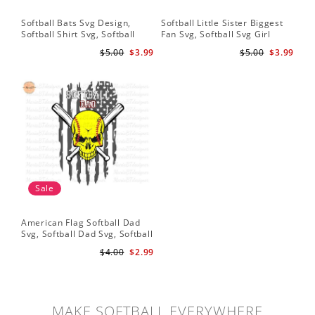
Softball Bats Svg Design,
Softball Little Sister Biggest
So
Softball Shirt Svg, Softball
Fan Svg, Softball Svg Girl
Sof
Mom SVG, Live Love Softball
Softball Shirt Svg, Grunge
Sub
$5.00
$3.99
$5.00
$3.99
Svg, Softball Sister Svg
Distressed Svg File for Cricut
Do
& Silhouette Png
Sale
American Flag Softball Dad
Svg, Softball Dad Svg, Softball
Svg, Softball Svg, Gift For Dad
$4.00
$2.99
Svg
MAKE SOFTBALL EVERYWHERE