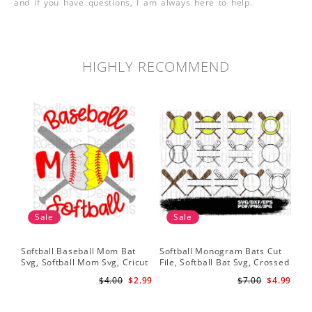
and if you have questions, I am always here to help.
HIGHLY RECOMMEND
Sale
Sale
Softball Baseball Mom Bat
Softball Monogram Bats Cut
So
Svg, Softball Mom Svg, Cricut
File, Softball Bat Svg, Crossed
Svg
Cut File, Cricut Download,
Bats, Softball Decal, Shirt
Sof
$4.00
$2.99
$7.00
$4.99
Baseball Stitches Svg
Design, Cricut
Pr