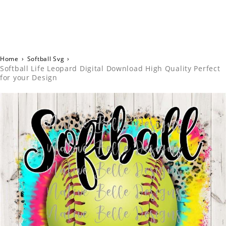
Home
›
Softball Svg
›
Softball Life Leopard Digital Download High Quality Perfect
for your Design