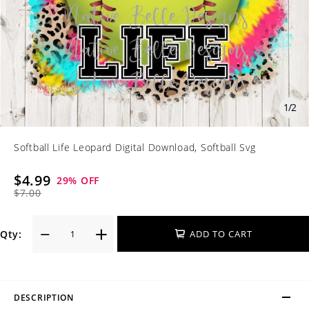
1
/
2
Softball Life Leopard Digital Download, Softball Svg
$4.99
29
% OFF
$7.00
Qty:
ADD TO CART
DESCRIPTION