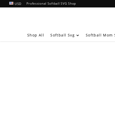
Professional Softball SVG Shop
USD
Softball Svg
Shop All
Softball Mom 