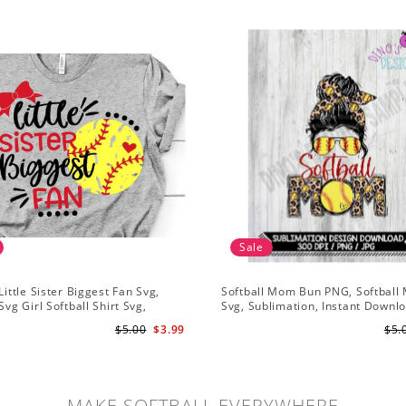
Sale
Little Sister Biggest Fan Svg,
Softball Mom Bun PNG, Softbal
Svg Girl Softball Shirt Svg,
Svg, Sublimation, Instant Downl
istressed Svg File for Cricut &
$5.00
$3.99
$5.
te Png
MAKE SOFTBALL EVERYWHERE