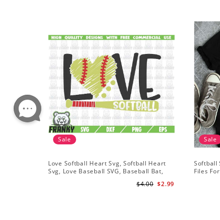
Sale
Sale
Love Softball Heart Svg, Softball Heart
Softball
Svg, Love Baseball SVG, Baseball Bat,
Files Fo
Softball Bat
Softball 
$4.00
$2.99