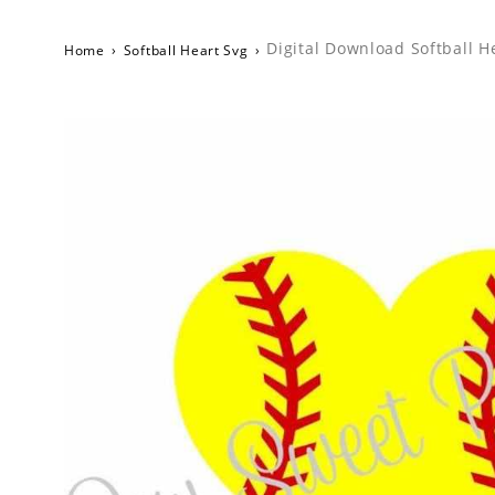
Digital Download Softball H
Home
›
Softball Heart Svg
›