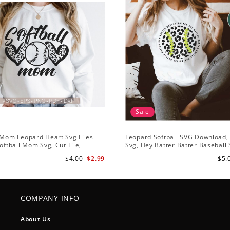
Sale
 Mom Leopard Heart Svg Files
Leopard Softball SVG Download, 
Softball Mom Svg, Cut File,
Svg, Hey Batter Batter Baseball
 Svg, Mom Iron On Png,Png
Softball Team SVG, Softball Hear
$4.00
$2.99
$5.
lipart Download
COMPANY INFO
About Us