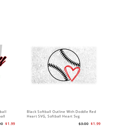
Sale
ball
Black Softball Outline With Doddle Red
Softball
ball
Heart SVG, Softball Heart Svg
Softball 
Team Svg
00
$1.99
$3.00
$1.99