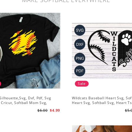
Sale
 Silhouette,Svg, Dxf, Pdf, Svg
Wildcats Baseball Heart Svg, Sof
r Cricut, Softball Mom Svg,
Heart Svg, Softball Svg, Heart Ts
Shirt Svg, Softball Shirt Svg
Design, Svg Png Dxf, Circut Cut F
$6.00
$4.99
$5.