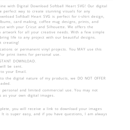
ine with Digital Download Softball Heart SVG! Our digital
e perfect way to create stunning visuals for any
ownload Softball Heart SVG is perfect for t-shirt design,
lbums, card making, coffee mug designs, prints, and
cut with your Cricut and Silhouette. We offers the
n artwork for all your creative needs. With a few simple
 bring life to any project with our beautiful designs.
 creating!
lications or permanent vinyl projects. You MAY use this
d/or print items for personal use.
INSTANT DOWNLOAD.
ill be sent.
 to your Email.
o the digital nature of my products, we DO NOT OFFER
aded.
 personal and limited commercial use. You may not
s as your own digital images.
plete, you will receive a link to download your images
 It is super easy, and if you have questions, I am always