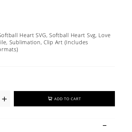
oftball Heart SVG, Softball Heart Svg, Love
ile, Sublimation, Clip Art (Includes
ormats)
ADD TO CART