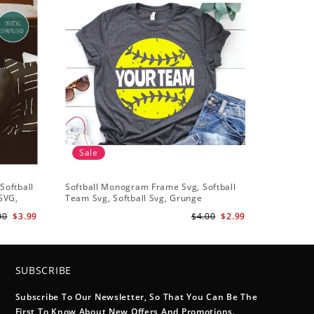
Sale
Sale
Softball
Softball Monogram Frame Svg, Softball
Softball 
 SVG,
Team Svg, Softball Svg, Grunge
Heart Svg
t
Distressed Svg, Softball Mom Shirt Svg
Heart svg
00
$3.99
$4.00
$2.99
Cut Files for Cricut, Png, Dxf
Heart Ful
SUBSCRIBE
Subscribe To Our Newsletter, So That You Can Be The
First To Know About New Offers And Promotions.