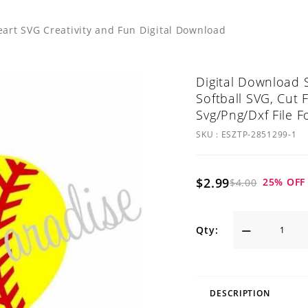
eart SVG Creativity and Fun Digital Download
Digital Download S
Softball SVG, Cut F
Svg/Png/Dxf File F
SKU :
ESZTP-2851299-1
$2.99
25
% OFF
$4.00
Qty:
DESCRIPTION