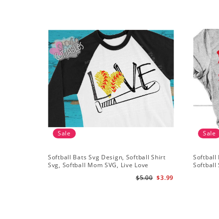
Sale
Sale
Softball Bats Svg Design, Softball Shirt
Softball 
Svg, Softball Mom SVG, Live Love
Softball 
Softball Svg, Softball Sister Svg
Grunge D
$5.00
$3.99
Silhouet