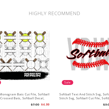
HIGHLY RECOMMEND
Sale
 Monogram Bats Cut File, Softball
Softball Text And Stitch Svg, Soft
 Crossed Bats, Softball Decal,
Stitch Svg, Softball Cut File, Soft
sign, Cricut
Clipart, Softball Vector
$7.00
$4.99
$3.