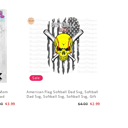
Sale
Sale
l Mom
American Flag Softball Dad Svg, Softball
My Girl S
oad
Dad Svg, Softball Svg, Softball Svg, Gift
Shirt Svg
For Dad Svg
00
$3.99
$4.00
$2.99