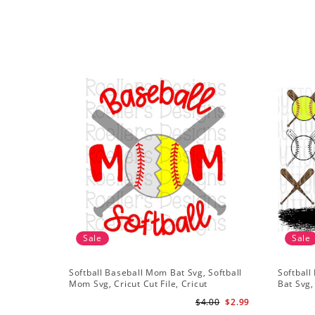
Sale
Sale
Softball Baseball Mom Bat Svg, Softball
Softball
Mom Svg, Cricut Cut File, Cricut
Bat Svg,
Download, Baseball Stitches Svg
Shirt De
$4.00
$2.99