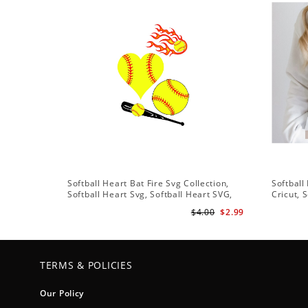
Softball Heart Bat Fire Svg Collection,
Softball
Softball Heart Svg, Softball Heart SVG,
Cricut, 
SVG File, Softball SVG Files
Softball
$4.00
$2.99
Vector C
TERMS & POLICIES
Our Policy