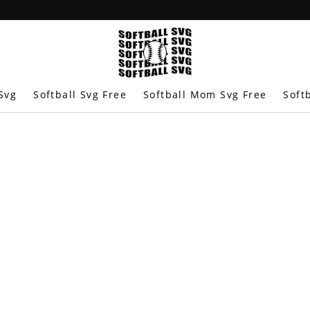
Svg
Softball Svg Free
Softball Mom Svg Free
Soft