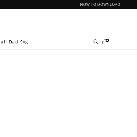
HOW TO DOWNLOAD
0
ball Dad Svg