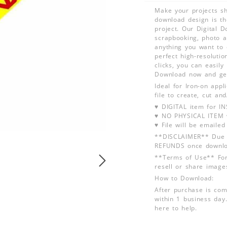
Make your projects sh
download design is th
project. Our Digital D
scrapbooking, photo a
anything you want to 
perfect high-resolutio
clicks, you can easily
Download now and get
Ideal for Iron-on app
file to create, cut an
♥ DIGITAL item for 
♥ NO PHYSICAL ITEM w
♥ File will be emailed
**DISCLAIMER** Due t
REFUNDS once downlo
**Terms of Use** For
resell or share image
How to Download:
After purchase is com
within 1 business day.
here to help.