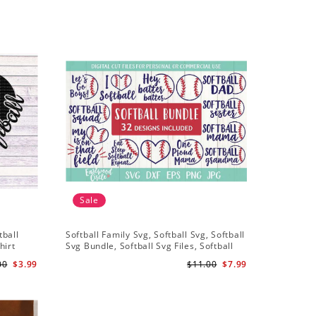
Sale
Sale
tball
Softball Family Svg, Softball Svg, Softball
Softball 
hirt
Svg Bundle, Softball Svg Files, Softball
Svg, Soft
iles
Shirt Svg
Softball 
00
$3.99
$11.00
$7.99
Files For